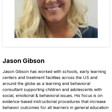
Jason Gibson
Jason Gibson has worked with schools, early learning
centers and treatment facilities across the US and
around the globe as a learning and behavioral
consultant supporting children and adolescents with
social, emotional & behavioral issues. His focus is on
evidence-based instructional procedures that increase
behavior outcomes for all learners in general education