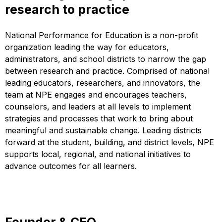
research to practice
National Performance for Education is a non-profit
organization leading the way for educators,
administrators, and school districts to narrow the gap
between research and practice. Comprised of national
leading educators, researchers, and innovators, the
team at NPE engages and encourages teachers,
counselors, and leaders at all levels to implement
strategies and processes that work to bring about
meaningful and sustainable change. Leading districts
forward at the student, building, and district levels, NPE
supports local, regional, and national initiatives to
advance outcomes for all learners.