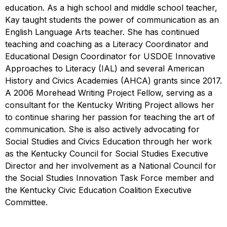
education. As a high school and middle school teacher,
Kay taught students the power of communication as an
English Language Arts teacher. She has continued
teaching and coaching as a Literacy Coordinator and
Educational Design Coordinator for USDOE Innovative
Approaches to Literacy (IAL) and several American
History and Civics Academies (AHCA) grants since 2017.
A 2006 Morehead Writing Project Fellow, serving as a
consultant for the Kentucky Writing Project allows her
to continue sharing her passion for teaching the art of
communication. She is also actively advocating for
Social Studies and Civics Education through her work
as the Kentucky Council for Social Studies Executive
Director and her involvement as a National Council for
the Social Studies Innovation Task Force member and
the Kentucky Civic Education Coalition Executive
Committee.