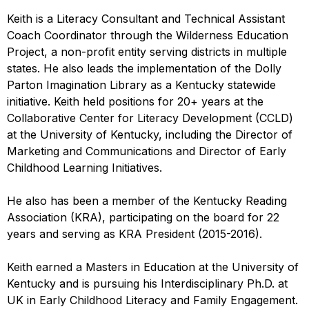
Keith is a Literacy Consultant and Technical Assistant
Coach Coordinator through the Wilderness Education
Project, a non-profit entity serving districts in multiple
states. He also leads the implementation of the Dolly
Parton Imagination Library as a Kentucky statewide
initiative. Keith held positions for 20+ years at the
Collaborative Center for Literacy Development (CCLD)
at the University of Kentucky, including the Director of
Marketing and Communications and Director of Early
Childhood Learning Initiatives.
He also has been a member of the Kentucky Reading
Association (KRA), participating on the board for 22
years and serving as KRA President (2015-2016).
Keith earned a Masters in Education at the University of
Kentucky and is pursuing his Interdisciplinary Ph.D. at
UK in Early Childhood Literacy and Family Engagement.