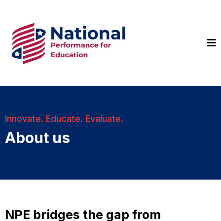
Innovate. Educate. Evaluate.
About us
NPE bridges the gap from