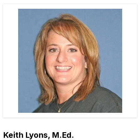
Keith Lyons, M.Ed.