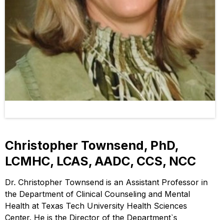
Christopher Townsend, PhD,
LCMHC, LCAS, AADC, CCS, NCC
Dr. Christopher Townsend is an Assistant Professor in
the Department of Clinical Counseling and Mental
Health at Texas Tech University Health Sciences
Center. He is the Director of the Department`s