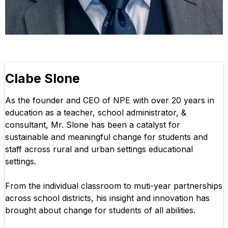
Clabe Slone
As the founder and CEO of NPE with over 20 years in
education as a teacher, school administrator, &
consultant, Mr. Slone has been a catalyst for
sustainable and meaningful change for students and
staff across rural and urban settings educational
settings.
From the individual classroom to muti-year partnerships
across school districts, his insight and innovation has
brought about change for students of all abilities.