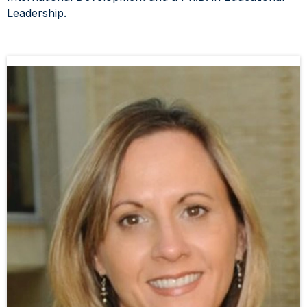
Leadership.