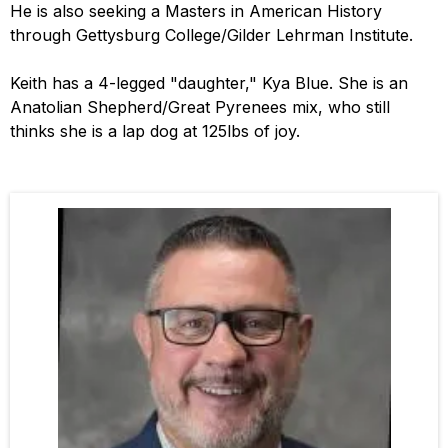
He is also seeking a Masters in American History
through Gettysburg College/Gilder Lehrman Institute.
Keith has a 4-legged "daughter," Kya Blue. She is an
Anatolian Shepherd/Great Pyrenees mix, who still
thinks she is a lap dog at 125lbs of joy.