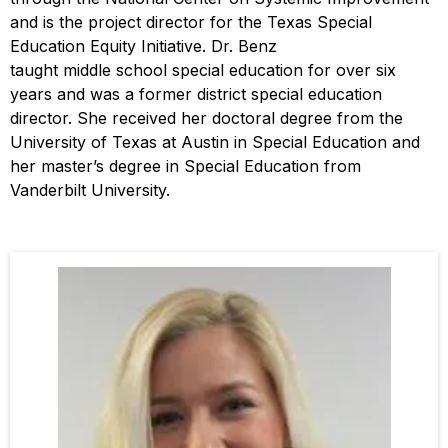
and is the project director for the Texas Special
Education Equity Initiative. Dr. Benz
taught middle school special education for over six
years and was a former district special education
director. She received her doctoral degree from the
University of Texas at Austin in Special Education and
her master’s degree in Special Education from
Vanderbilt University.