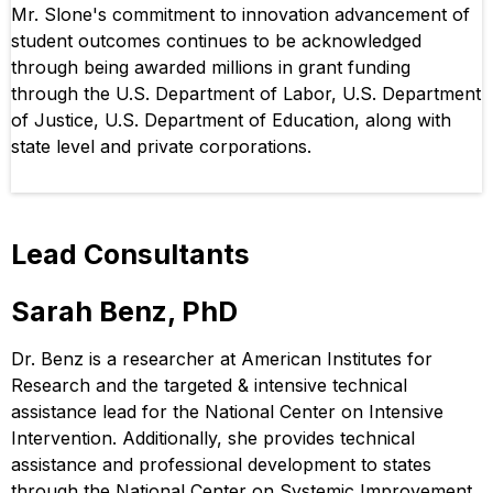
Mr. Slone's commitment to innovation advancement of
student outcomes continues to be acknowledged
through being awarded millions in grant funding
through the U.S. Department of Labor, U.S. Department
of Justice, U.S. Department of Education, along with
state level and private corporations.
Lead Consultants
Sarah Benz, PhD
Dr. Benz is a researcher at American Institutes for
Research and the targeted & intensive technical
assistance lead for the National Center on Intensive
Intervention. Additionally, she provides technical
assistance and professional development to states
through the National Center on Systemic Improvement