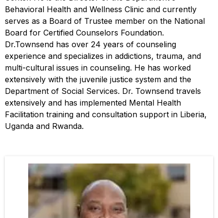
Behavioral Health and Wellness Clinic and currently
serves as a Board of Trustee member on the National
Board for Certified Counselors Foundation.
Dr.Townsend has over 24 years of counseling
experience and specializes in addictions, trauma, and
multi-cultural issues in counseling. He has worked
extensively with the juvenile justice system and the
Department of Social Services. Dr. Townsend travels
extensively and has implemented Mental Health
Facilitation training and consultation support in Liberia,
Uganda and Rwanda.