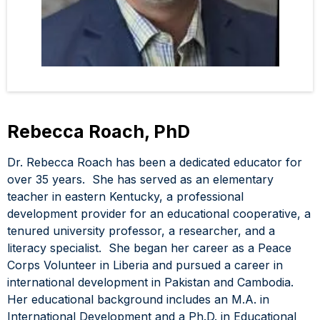
Rebecca Roach, PhD
Dr. Rebecca Roach has been a dedicated educator for
over 35 years. She has served as an elementary
teacher in eastern Kentucky, a professional
development provider for an educational cooperative, a
tenured university professor, a researcher, and a
literacy specialist. She began her career as a Peace
Corps Volunteer in Liberia and pursued a career in
international development in Pakistan and Cambodia.
Her educational background includes an M.A. in
International Development and a Ph.D. in Educational