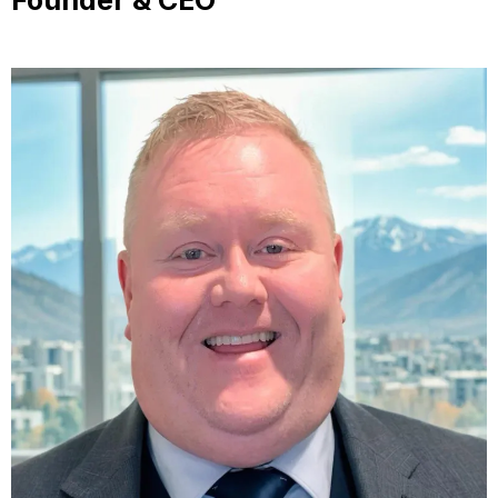
Founder & CEO