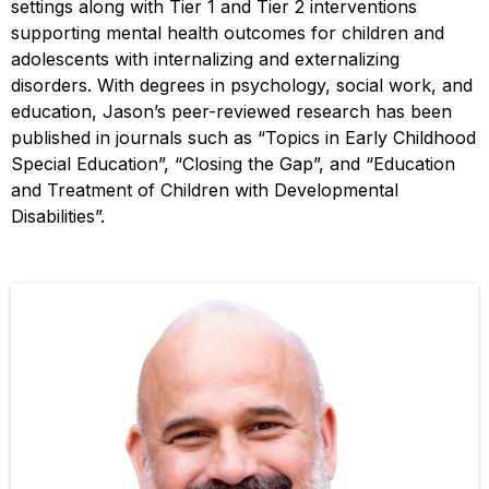
settings along with Tier 1 and Tier 2 interventions
supporting mental health outcomes for children and
adolescents with internalizing and externalizing
disorders. With degrees in psychology, social work, and
education, Jason’s peer-reviewed research has been
published in journals such as “Topics in Early Childhood
Special Education”, “Closing the Gap”, and “Education
and Treatment of Children with Developmental
Disabilities”.