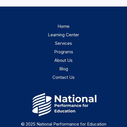
Home
Learning Center
Services
Programs
About Us
Blog
Contact Us
© 2025 National Performance for Education