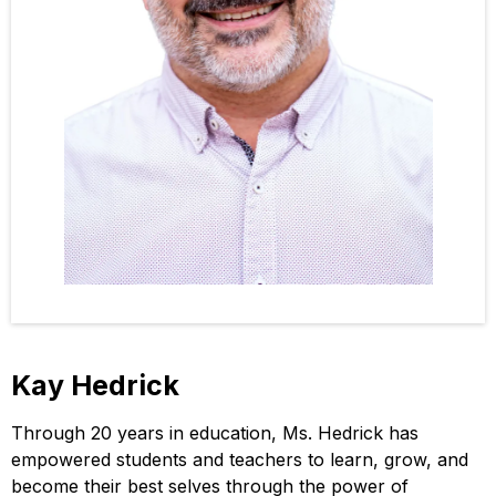
Kay Hedrick
Through 20 years in education, Ms. Hedrick has
empowered students and teachers to learn, grow, and
become their best selves through the power of